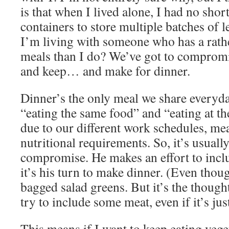
is that when I lived alone, I had no sho
containers to store multiple batches of l
I’m living with someone who has a rathe
meals than I do? We’ve got to comprom
and keep… and make for dinner.
Dinner’s the only meal we share everyday
“eating the same food” and “eating at th
due to our different work schedules, me
nutritional requirements. So, it’s usually
compromise. He makes an effort to inc
it’s his turn to make dinner. (Even though
bagged salad greens. But it’s the thought
try to include some meat, even if it’s ju
This means if I want to keep eating vege