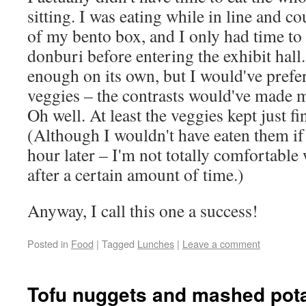
sitting. I was eating while in line and co
of my bento box, and I only had time to
donburi before entering the exhibit hall
enough on its own, but I would've prefer
veggies – the contrasts would've made m
Oh well. At least the veggies kept just fi
(Although I wouldn't have eaten them if
hour later – I'm not totally comfortabl
after a certain amount of time.)
Anyway, I call this one a success!
Posted in
Food
|
Tagged
Lunches
|
Leave a comment
Tofu nuggets and mashed pot