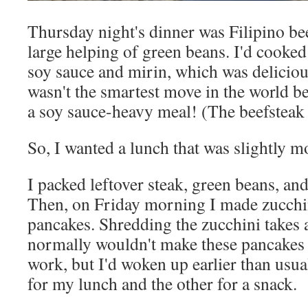
Thursday night's dinner was Filipino bee
large helping of green beans. I'd cooked
soy sauce and mirin, which was delicious
wasn't the smartest move in the world be
a soy sauce-heavy meal! (The beefsteak 
So, I wanted a lunch that was slightly mo
I packed leftover steak, green beans, and
Then, on Friday morning I made zucchin
pancakes. Shredding the zucchini takes a 
normally wouldn't make these pancakes 
work, but I'd woken up earlier than usua
for my lunch and the other for a snack.