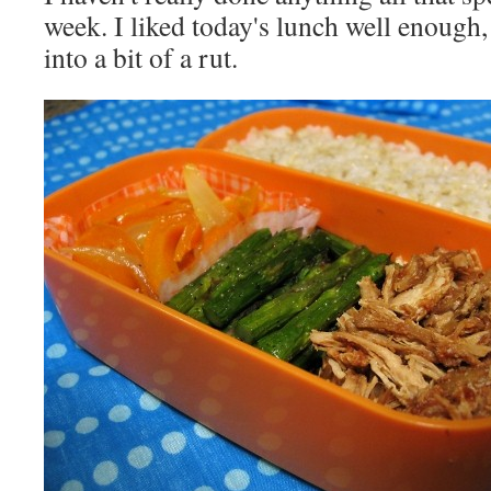
week. I liked today's lunch well enough, 
into a bit of a rut.