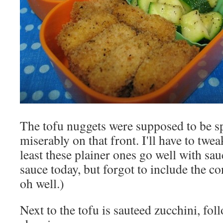
The tofu nuggets were supposed to be spi
miserably on that front. I'll have to tweak
least these plainer ones go well with sau
sauce today, but forgot to include the c
oh well.)
Next to the tofu is sauteed zucchini, fo