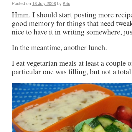
Posted on
18 July 2008
by
Kris
Hmm. I should start posting more recipe 
good memory for things that need tweak
nice to have it in writing somewhere, jus
In the meantime, another lunch.
I eat vegetarian meals at least a couple 
particular one was filling, but not a tota