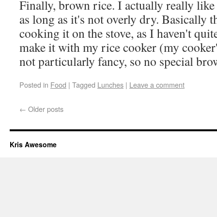
Finally, brown rice. I actually really lik
as long as it's not overly dry. Basically 
cooking it on the stove, as I haven't qui
make it with my rice cooker (my cooker'
not particularly fancy, so no special bro
Posted in
Food
|
Tagged
Lunches
|
Leave a comment
←
Older posts
Kris Awesome