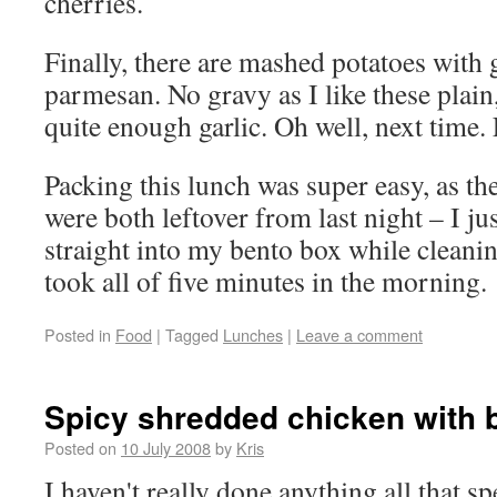
cherries.
Finally, there are mashed potatoes with 
parmesan. No gravy as I like these plain
quite enough garlic. Oh well, next time. L
Packing this lunch was super easy, as th
were both leftover from last night – I ju
straight into my bento box while cleani
took all of five minutes in the morning.
Posted in
Food
|
Tagged
Lunches
|
Leave a comment
Spicy shredded chicken with 
Posted on
10 July 2008
by
Kris
I haven't really done anything all that sp