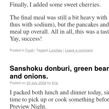
Finally, I added some sweet cherries.
The final meal was still a bit heavy with
thus with sodium), but the pancakes and
meal up overall. All in all, this was a tas
Yay, success!
Posted in
Food
|
Tagged
Lunches
|
Leave a comment
Sanshoku donburi, green bean
and onions.
Posted on
23 July 2008
by
Kris
I packed both lunch and dinner today, s
time to pick up or cook something bef
Preview Night.