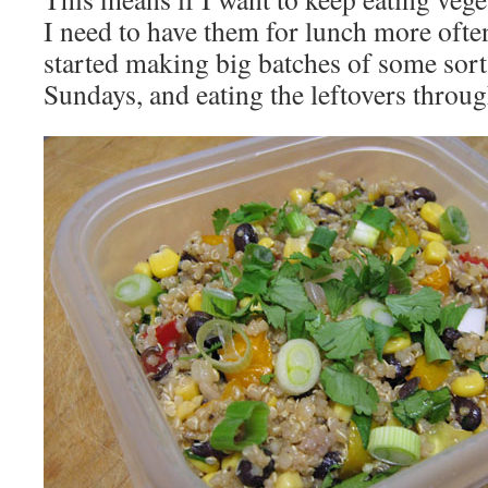
I need to have them for lunch more often
started making big batches of some sort
Sundays, and eating the leftovers throu