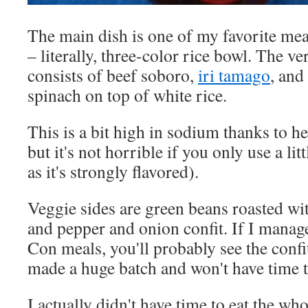
The main dish is one of my favorite me
– literally, three-color rice bowl. The ve
consists of beef soboro,
iri tamago
, and
spinach on top of white rice.
This is a bit high in sodium thanks to h
but it's not horrible if you only use a li
as it's strongly flavored).
Veggie sides are green beans roasted wit
and pepper and onion confit. If I manag
Con meals, you'll probably see the confit
made a huge batch and won't have time 
I actually didn't have time to eat the wh