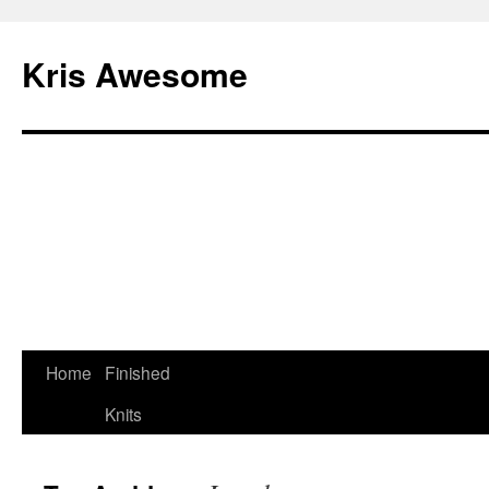
Kris Awesome
Home
Finished
Knits