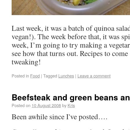
Last week, it was a batch of quinoa salad
vegan!). The week before that, it was spi
week, I’m going to try making a vegetari
see how that turns out. Recipes to come 
tweaking!
Posted in
Food
|
Tagged
Lunches
|
Leave a comment
Beefsteak and green beans a
Posted on
10 August 2008
by
Kris
Been awhile since I've posted….