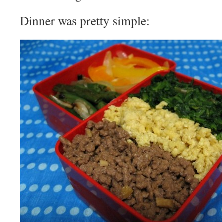
Dinner was pretty simple: