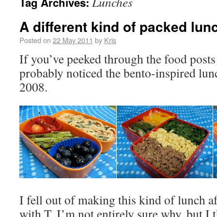
Lunches
Tag Archives:
A different kind of packed lun
Posted on
22 May 2011
by
Kris
If you’ve peeked through the food posts 
probably noticed the bento-inspired lun
2008.
I fell out of making this kind of lunch af
with T. I’m not entirely sure why, but I t