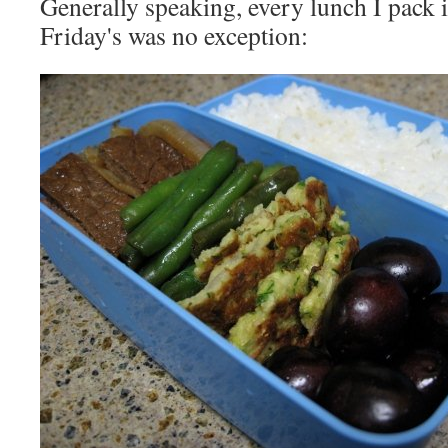
Generally speaking, every lunch I pack is 
Friday's was no exception: