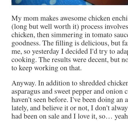
My mom makes awesome chicken enchila
(long but well worth it) process involve
chicken, then simmering in tomato sauc
goodness. The filling is delicious, but 
me, so yesterday I decided I'd try to ada
cooking. The results were decent, but not
to keep working on that.
Anyway. In addition to shredded chicken
asparagus and sweet pepper and onion c
haven't seen before. I've been doing an a
lately, and believe it or not, I don't alwa
had been on sale and I love it, so… yeah