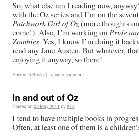
So, what else am I reading now, anyway
with the Oz series and I’m on the seven
Patchwork Girl of Oz
(more thoughts on
come!). Also, I’m working on
Pride an
Zombies
. Yes, I know I’m doing it back
read any Jane Austen. But whatever, that
enjoying it anyway, so there!
Posted in
Books
|
Leave a comment
In and out of Oz
Posted on
03 May 2011
by
Kris
I tend to have multiple books in progres
Often, at least one of them is a children