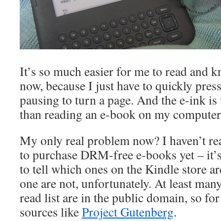
It’s so much easier for me to read and k
now, because I just have to quickly press
pausing to turn a page. And the e-ink is
than reading an e-book on my computer
My only real problem now? I haven’t re
to purchase DRM-free e-books yet – it’s
to tell which ones on the Kindle store
one are not, unfortunately. At least ma
read list are in the public domain, so for
sources like
Project Gutenberg
.