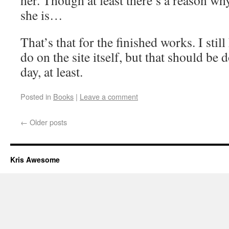
her. Though at least there’s a reason wh
she is…
That’s that for the finished works. I sti
do on the site itself, but that should be 
day, at least.
Posted in
Books
|
Leave a comment
←
Older posts
Kris Awesome