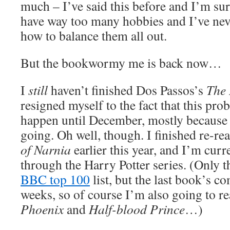
much – I’ve said this before and I’m sure 
have way too many hobbies and I’ve neve
how to balance them all out.
But the bookwormy me is back now…
I
still
haven’t finished Dos Passos’s
The
resigned myself to the fact that this prob
happen until December, mostly because it
going. Oh well, though. I finished re-r
of Narnia
earlier this year, and I’m cur
through the Harry Potter series. (Only th
BBC top 100
list, but the last book’s c
weeks, so of course I’m also going to r
Phoenix
and
Half-blood Prince
…)