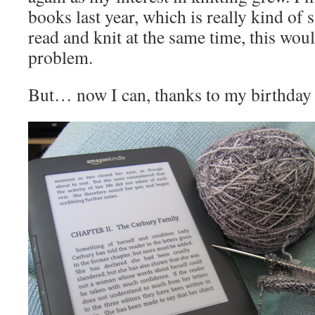
books last year, which is really kind of s
read and knit at the same time, this wou
problem.
But… now I can, thanks to my birthday