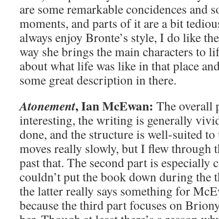
are some remarkable concidences and s
moments, and parts of it are a bit tediou
always enjoy Bronte’s style, I do like th
way she brings the main characters to life
about what life was like in that place and
some great description in there.
, Ian McEwan:
Atonement
The overall 
interesting, the writing is generally viv
done, and the structure is well-suited to 
moves really slowly, but I flew through 
past that. The second part is especially 
couldn’t put the book down during the th
the latter really says something for McE
because the third part focuses on Briony 