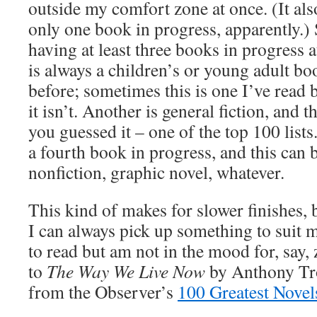
outside my comfort zone at once. (It als
only one book in progress, apparently.) 
having at least three books in progress 
is always a children’s or young adult bo
before; sometimes this is one I’ve read
it isn’t. Another is general fiction, and 
you guessed it – one of the top 100 lists
a fourth book in progress, and this can 
nonfiction, graphic novel, whatever.
This kind of makes for slower finishes, b
I can always pick up something to suit 
to read but am not in the mood for, say,
to
The Way We Live Now
by Anthony Tro
from the Observer’s
100 Greatest Novel