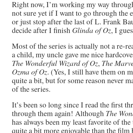
Right now, I’m working my way through
not sure yet if I want to go through the
or just stop after the last of L. Frank B
decide after I finish
Glinda of Oz
, I gues
Most of the series is actually not a re-
a child, my uncle gave me nice hardcovers
The Wonderful Wizard of Oz
,
The Marve
Ozma of Oz
. (Yes, I still have them on 
quite a bit, but for some reason never ma
of the series.
It’s been so long since I read the first th
through them again! Although
The Wond
has always been my least favorite of the th
quite a bit more enjoyable than the film 