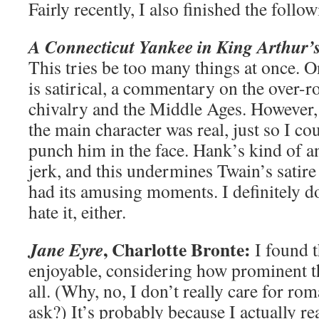
Fairly recently, I also finished the follo
A Connecticut Yankee in King Arthur’
This tries be too many things at once. 
is satirical, a commentary on the over-r
chivalry and the Middle Ages. However, 
the main character was real, just so I c
punch him in the face. Hank’s kind of
jerk, and this undermines Twain’s satire 
had its amusing moments. I definitely don
hate it, either.
, Charlotte Bronte:
Jane Eyre
I found t
enjoyable, considering how prominent t
all. (Why, no, I don’t really care for 
ask?) It’s probably because I actually re