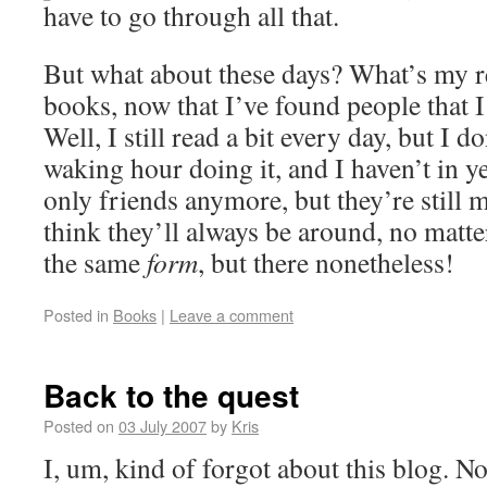
have to go through all that.
But what about these days? What’s my r
books, now that I’ve found people that I a
Well, I still read a bit every day, but I 
waking hour doing it, and I haven’t in y
only friends anymore, but they’re still m
think they’ll always be around, no matt
the same
form
, but there nonetheless!
Posted in
Books
|
Leave a comment
Back to the quest
Posted on
03 July 2007
by
Kris
I, um, kind of forgot about this blog. No