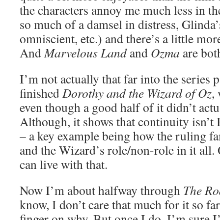
the characters annoy me much less in t
so much of a damsel in distress, Glinda’s
omniscient, etc.) and there’s a little mor
And
Marvelous Land
and
Ozma
are both
I’m not actually that far into the series p
finished
Dorothy and the Wizard of Oz
,
even though a good half of it didn’t actu
Although, it shows that continuity isn’t
– a key example being how the ruling fa
and the Wizard’s role/non-role in it all.
can live with that.
Now I’m about halfway through
The Ro
know, I don’t care that much for it so far
finger on why. But once I do, I’m sure I