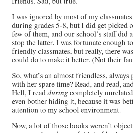
friends. Sad, but true.
I was ignored by most of my classmates
during grades 5-8, but I did get picked o
few of them, and our school’s staff did 
stop the latter. I was fortunate enough t
friendly classmates, but really, there w
could do to make it better. (Not their faul
So, what’s an almost friendless, always 
with her spare time? Read, and read, a
Hell, I read
during
completely unrelated 
even bother hiding it, because it was bet
attention to my school environment.
Now, a lot of those books weren’t objecti