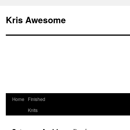
Kris Awesome
Home
Finished
Knits