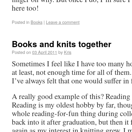
here too!
Posted in
Books
|
Leave a comment
Books and knits together
Posted on
03 April 2011
by
Kris
Sometimes I feel like I have too many ho
at least, not enough time for all of them
I’ve always felt that one would suffer in 
A really good example of this? Reading 
Reading is my oldest hobby by far, thoug
whole reading-for-fun thing during colle
back into it after graduation, but then it 
again as my interest in knitting grew. I 