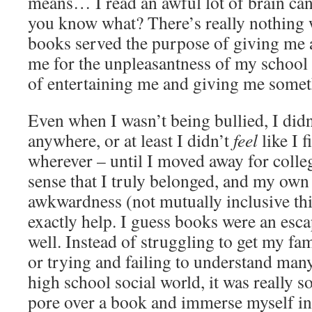
means… I read an awful lot of brain can
you know what? There’s really nothing 
books served the purpose of giving me a
me for the unpleasantness of my school 
of entertaining me and giving me somet
Even when I wasn’t being bullied, I didn’
anywhere, or at least I didn’t
feel
like I f
wherever – until I moved away for colleg
sense that I truly belonged, and my own
awkwardness (not mutually inclusive th
exactly help. I guess books were an esca
well. Instead of struggling to get my fa
or trying and failing to understand man
high school social world, it was really 
pore over a book and immerse myself in 