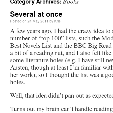
Books
Category Archives:
Several at once
Posted on
24 May 2011
by
Kris
A few years ago, I had the crazy idea to 
number of “top 100” lists, such the Mo
Best Novels List and the BBC Big Read Li
a bit of a reading rut, and I also felt li
some literature holes (e.g. I have still n
Austen, though at least I’m familiar wit
her work), so I thought the list was a go
holes.
Well, that idea didn’t pan out as expecte
Turns out my brain can’t handle reading