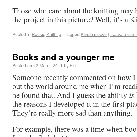
Those who care about the knitting may 
the project in this picture? Well, it’s a 
Posted in
Books
,
Knitting
|
Tagged
Kindle sleeve
|
Leave a com
Books and a younger me
Posted on
12 March 2011
by
Kris
Someone recently commented on how I 
out the world around me when I’m read
he found that. And I guess the ability
is
the reasons I developed it in the first p
They’re really more sad than anything.
For example, there was a time when bo