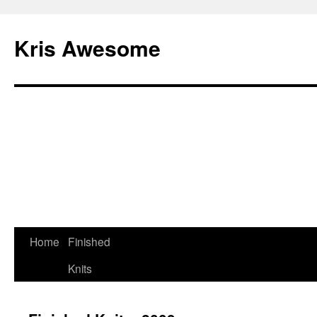
Kris Awesome
Home
Finished
Knits