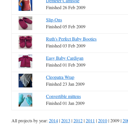
Demeter Camisole
Finished 26 Feb 2009
Slip-Ons
Finished 05 Feb 2009
Ruth's Perfect Baby Booties
Finished 03 Feb 2009
Easy Baby Cardigan
Finished 01 Feb 2009
Cleopatra Wrap
Finished 23 Jan 2009
Convertible mittens
Finished 01 Jan 2009
All projects by year:
2014
|
2013
|
2012
|
2011
|
2010
| 2009 |
20