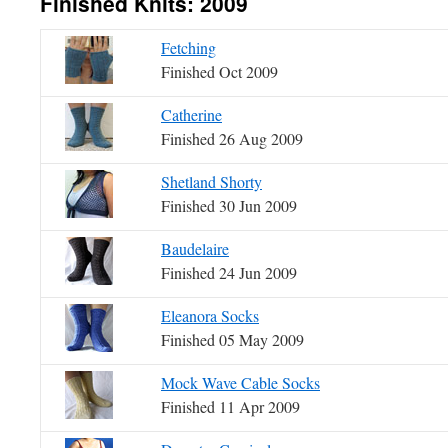
Finished Knits: 2009
Fetching
Finished Oct 2009
Catherine
Finished 26 Aug 2009
Shetland Shorty
Finished 30 Jun 2009
Baudelaire
Finished 24 Jun 2009
Eleanora Socks
Finished 05 May 2009
Mock Wave Cable Socks
Finished 11 Apr 2009