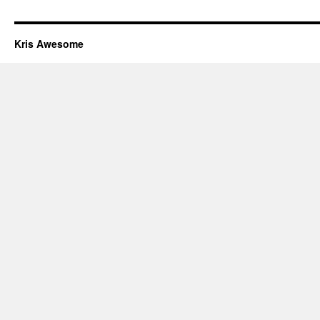
Kris Awesome