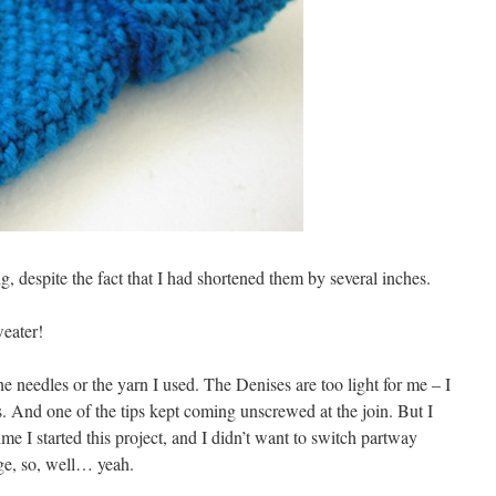
ong, despite the fact that I had shortened them by several inches.
weater!
the needles or the yarn I used. The Denises are too light for me – I
s. And one of the tips kept coming unscrewed at the join. But I
time I started this project, and I didn’t want to switch partway
ge, so, well… yeah.