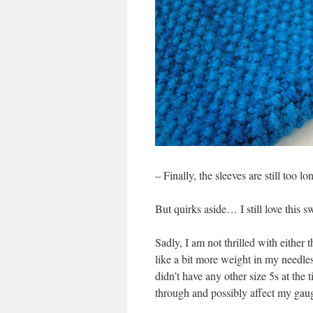
– Finally, the sleeves are still too l
But quirks aside… I still love this s
Sadly, I am not thrilled with either 
like a bit more weight in my needle
didn’t have any other size 5s at the 
through and possibly affect my gau