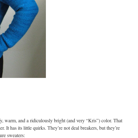
fy, warm, and a ridiculously bright (and very “Kris”) color. That
er. It has its little quirks. They’re not deal breakers, but they’re
ture sweaters: