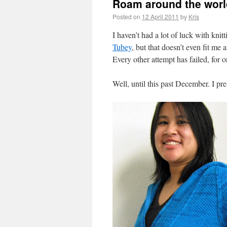
Roam around the worl
Posted on
12 April 2011
by
Kris
I haven’t had a lot of luck with knitt
Tubey
, but that doesn’t even fit me
Every other attempt has failed, for 
Well, until this past December. I pr