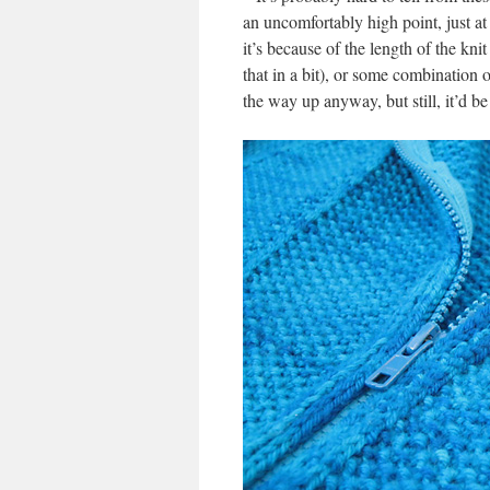
an uncomfortably high point, just a
it’s because of the length of the kni
that in a bit), or some combination o
the way up anyway, but still, it’d be