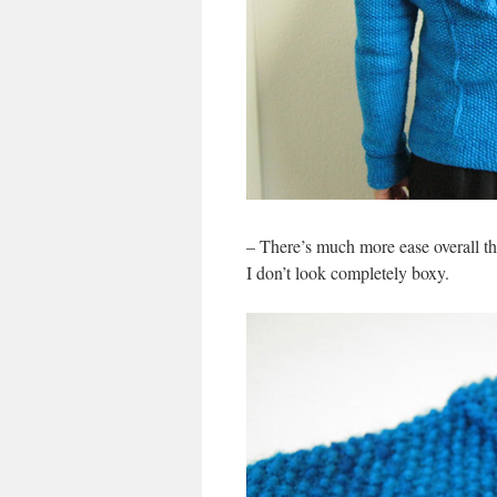
– There’s much more ease overall than
I don’t look completely boxy.