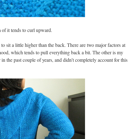
 of it tends to curl upward.
o sit a little higher than the back. There are two major factors at
hood, which tends to pull everything back a bit. The other is my
r in the past couple of years, and didn’t completely account for this