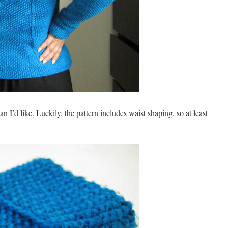
 I’d like. Luckily, the pattern includes waist shaping, so at least