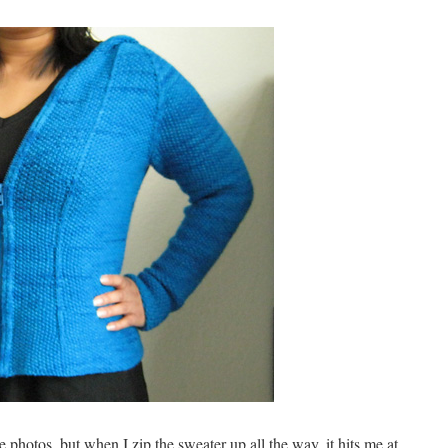
se photos, but when I zip the sweater up all the way, it hits me at