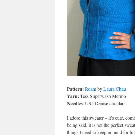
Pattern:
Roam
by
Laura Chau
Yarn:
Tess Superwash Merino
Needles
: US5 Denise circulars
I adore this sweater – it’s cute, com
being said, it is not the perfect sweat
things I need to keep in mind for fu