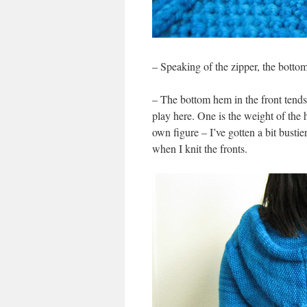
– Speaking of the zipper, the bottom
– The bottom hem in the front tends t
play here. One is the weight of the 
own figure – I’ve gotten a bit bustie
when I knit the fronts.