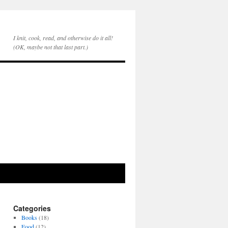
I knit, cook, read, and otherwise do it all!
(OK, maybe not that last part.)
Categories
Books
(18)
Food
(12)