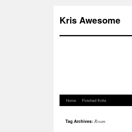
Kris Awesome
Home
Finished Knits
Roam
Tag Archives: