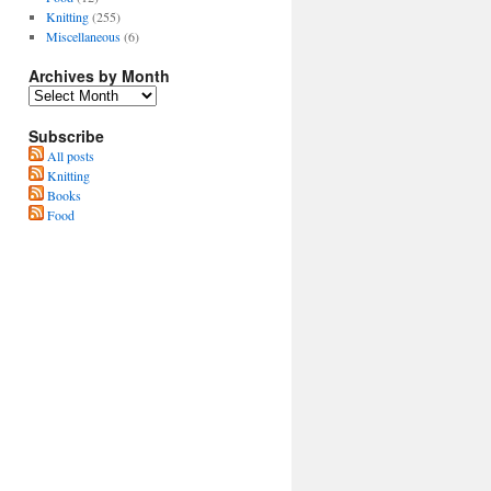
Knitting
(255)
Miscellaneous
(6)
Archives by Month
Subscribe
All posts
Knitting
Books
Food