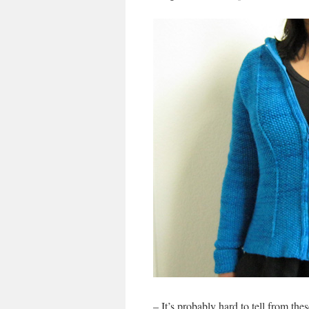
– It’s probably hard to tell from the