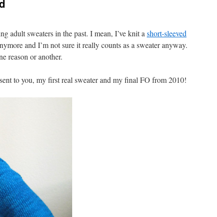
d
ing adult sweaters in the past. I mean, I’ve knit a
short-sleeved
 anymore and I’m not sure it really counts as a sweater anyway.
one reason or another.
esent to you, my first real sweater and my final FO from 2010!