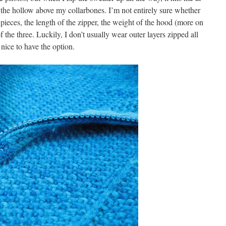
t the hollow above my collarbones. I’m not entirely sure whether
t pieces, the length of the zipper, the weight of the hood (more on
f the three. Luckily, I don’t usually wear outer layers zipped all
 nice to have the option.