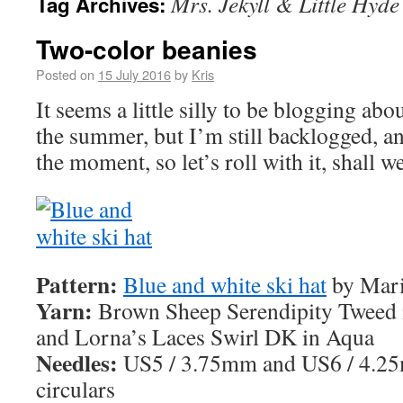
Mrs. Jekyll & Little Hyde
Tag Archives:
Two-color beanies
Posted on
15 July 2016
by
Kris
It seems a little silly to be blogging ab
the summer, but I’m still backlogged, an
the moment, so let’s roll with it, shall w
Pattern:
Blue and white ski hat
by Mari
Yarn:
Brown Sheep Serendipity Tweed 
and Lorna’s Laces Swirl DK in Aqua
Needles:
US5 / 3.75mm and US6 / 4.2
circulars