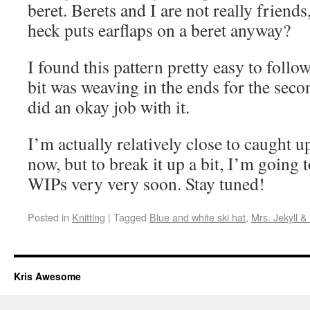
beret. Berets and I are not really friend
heck puts earflaps on a beret anyway?
I found this pattern pretty easy to follow
bit was weaving in the ends for the secon
did an okay job with it.
I’m actually relatively close to caught u
now, but to break it up a bit, I’m going 
WIPs very very soon. Stay tuned!
Posted in
Knitting
|
Tagged
Blue and white ski hat
,
Mrs. Jekyll &
Kris Awesome