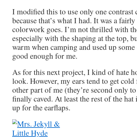
I modified this to use only one contrast 
because that’s what I had. It was a fairly 
colorwork goes. I’m not thrilled with the
especially with the shaping at the top, b
warm when camping and used up some of
good enough for me.
As for this next project, I kind of hate 
look. However, my ears tend to get cold 
other part of me (they’re second only t
finally caved. At least the rest of the hat
up for the earflaps.