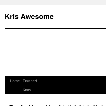
Kris Awesome
Home
Finished
Knits