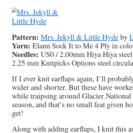
Pattern:
Mrs. Jekyll & Little Hyde
by
L
Yarn:
Elann Sock It to Me 4 Ply in col
Needles:
US0 / 2.00mm Hiya Hiya steel 
2.25 mm Knitpicks Options steel circula
If I ever knit earflaps again, I’ll probab
wider and shorter. But these have work
while traipsing around Glacier National 
season, and that’s no small feat given h
get!
Along with adding earflaps, I knit this a