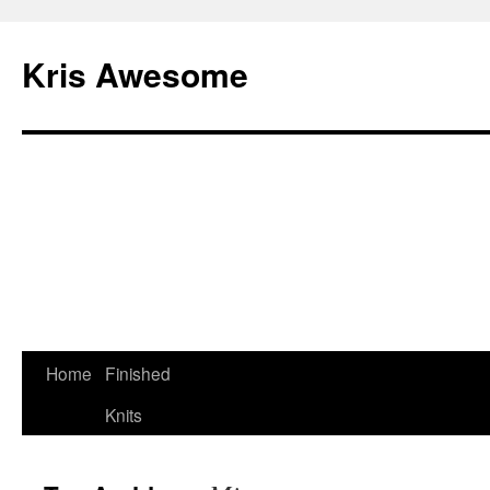
Kris Awesome
Home
Finished
Knits