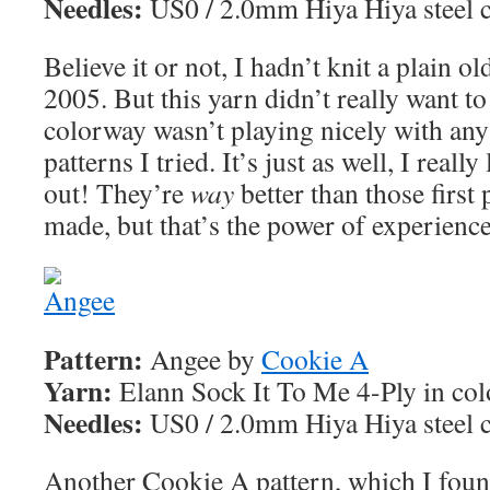
Needles:
US0 / 2.0mm Hiya Hiya steel c
Believe it or not, I hadn’t knit a plain o
2005. But this yarn didn’t really want to
colorway wasn’t playing nicely with any 
patterns I tried. It’s just as well, I reall
out! They’re
way
better than those first 
made, but that’s the power of experience
Pattern:
Angee by
Cookie A
Yarn:
Elann Sock It To Me 4-Ply in co
Needles:
US0 / 2.0mm Hiya Hiya steel c
Another Cookie A pattern, which I foun