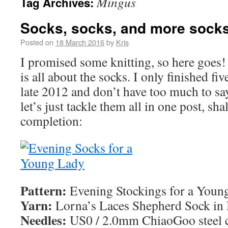
Mingus
Tag Archives:
Socks, socks, and more sock
Posted on
18 March 2016
by
Kris
I promised some knitting, so here goes!
is all about the socks. I only finished fi
late 2012 and don’t have too much to say
let’s just tackle them all in one post, sha
completion:
Pattern:
Evening Stockings for a Youn
Yarn:
Lorna’s Laces Shepherd Sock in
Needles:
US0 / 2.0mm ChiaoGoo steel c