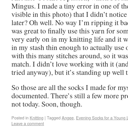
Mingus. I made a tiny error in one of th
visible in this photo) that I didn’t notic
later? Oh well. No way I’m ripping it bac
was great to finally use this yarn for so
very early on in my knitting life and it 
in my stash thin enough to actually use 
with this many stitches around, so it was
match. I didn’t love working with it (and
tried anyway), but it’s standing up well 
So those are all the socks I made for my
documented. There’s still a few more pr
not today. Soon, though.
Posted in
Knitting
|
Tagged
Angee
,
Evening Socks for a Young 
Leave a comment