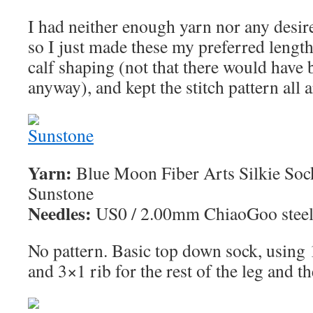
I had neither enough yarn nor any desir
so I just made these my preferred length 
calf shaping (not that there would have
anyway), and kept the stitch pattern all 
Yarn:
Blue Moon Fiber Arts Silkie Sock
Sunstone
Needles:
US0 / 2.00mm ChiaoGoo steel 
No pattern. Basic top down sock, using 1
and 3×1 rib for the rest of the leg and th