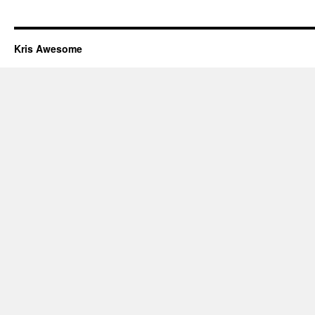
Kris Awesome