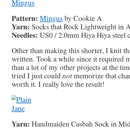
Pattern:
Mingus
by Cookie A
Yarn:
Socks that Rock Lightweight in 
Needles:
US0 / 2.0mm Hiya Hiya steel c
Other than making this shorter, I knit t
written. Took a while since it required m
than a lot of my other projects at the ti
tried I just could
not
memorize that chart
worth it. I really love the result!
Yarn:
Handmaiden Casbah Sock in Mid