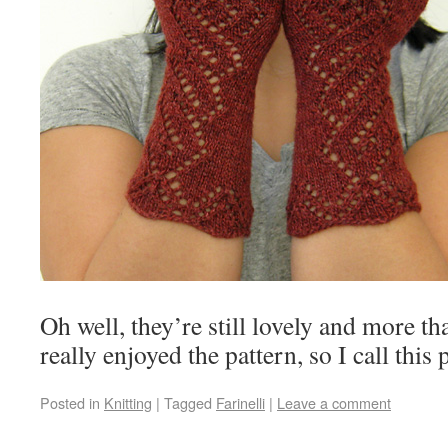
Oh well, they’re still lovely and more th
really enjoyed the pattern, so I call this 
Posted in
Knitting
|
Tagged
Farinelli
|
Leave a comment