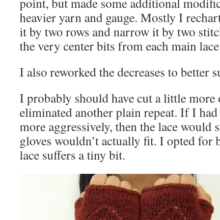
point, but made some additional modific
heavier yarn and gauge. Mostly I rechart
it by two rows and narrow it by two stitch
the very center bits from each main lace
I also reworked the decreases to better 
I probably should have cut a little more 
eliminated another plain repeat. If I ha
more aggressively, then the lace would s
gloves wouldn’t actually fit. I opted for b
lace suffers a tiny bit.