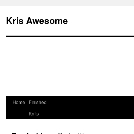
Kris Awesome
Home
Finished
Knits