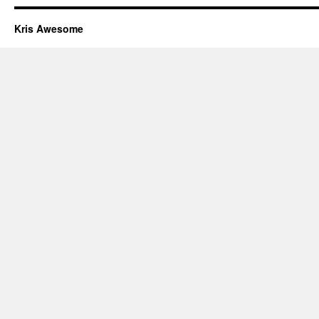
Kris Awesome