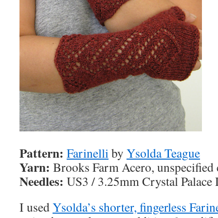
Pattern:
Farinelli
by
Ysolda Teague
Yarn:
Brooks Farm Acero, unspecified 
Needles:
US3 / 3.25mm Crystal Palace
I used
Ysolda’s shorter, fingerless Farine