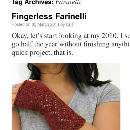
Farinelli
Tag Archives:
Fingerless Farinelli
Posted on
05 March 2011
by
Kris
Okay, let’s start looking at my 2010. 
go half the year without finishing anythin
quick project, that is.