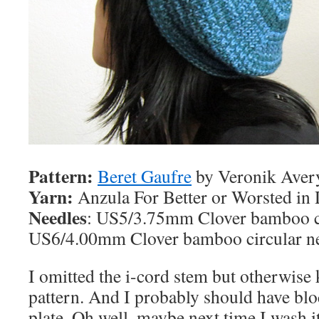
Pattern:
Beret Gaufre
by Veronik Aver
Yarn:
Anzula For Better or Worsted in
Needles
: US5/3.75mm Clover bamboo ci
US6/4.00mm Clover bamboo circular n
I omitted the i-cord stem but otherwise k
pattern. And I probably should have bloc
plate. Oh well, maybe next time I wash it