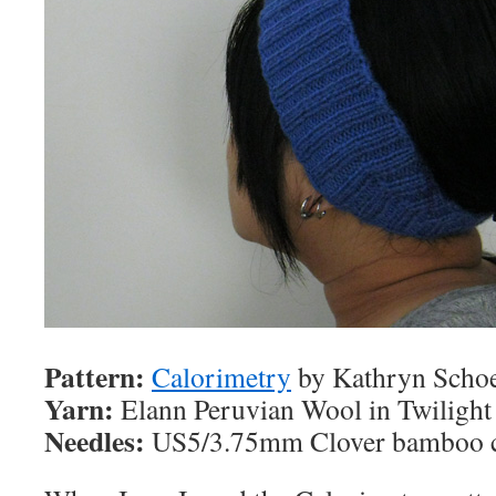
Pattern:
Calorimetry
by Kathryn Scho
Yarn:
Elann Peruvian Wool in Twilight
Needles:
US5/3.75mm Clover bamboo c