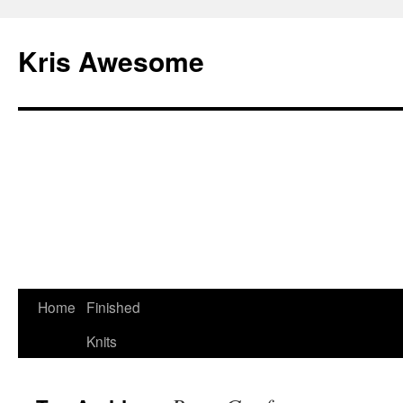
Kris Awesome
Home
Finished
Knits