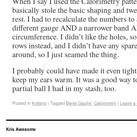
When I say I used the Calorimetry patter
basically stole the basic shaping and twe
rest. I had to recalculate the numbers 
different gauge AND a narrower band A
circumference. I didn’t like the holes, s
rows instead, and I didn’t have any spare
around, so I just seamed the thing.
I probably could have made it even tighter
keep my ears warm. It was a good way t
partial ball I had in my stash, too.
Posted in
Knitting
|
Tagged
Beret Gaufre
,
Calorimetry
|
Leave a
Kris Awesome