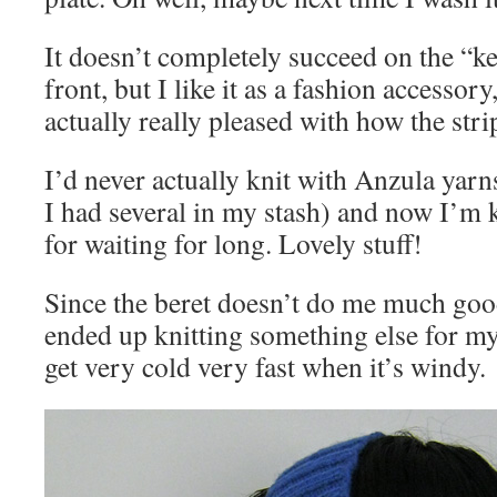
It doesn’t completely succeed on the “
front, but I like it as a fashion accessor
actually really pleased with how the stri
I’d never actually knit with Anzula yarn
I had several in my stash) and now I’m 
for waiting for long. Lovely stuff!
Since the beret doesn’t do me much goo
ended up knitting something else for my
get very cold very fast when it’s windy.