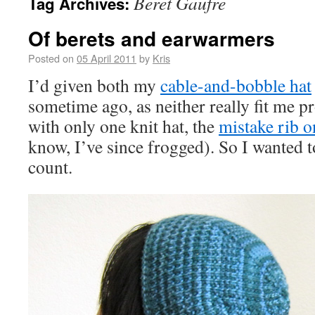
Beret Gaufre
Tag Archives:
Of berets and earwarmers
Posted on
05 April 2011
by
Kris
I’d given both my
cable-and-bobble hat
sometime ago, as neither really fit me pr
with only one knit hat, the
mistake rib o
know, I’ve since frogged). So I wanted t
count.