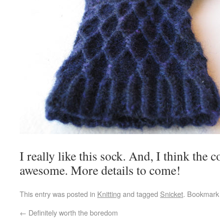
I really like this sock. And, I think the 
awesome. More details to come!
This entry was posted in
Knitting
and tagged
Snicket
. Bookmark
←
Definitely worth the boredom