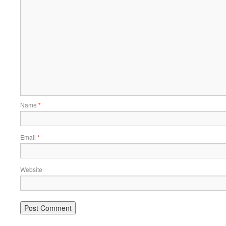
Name
*
Email
*
Website