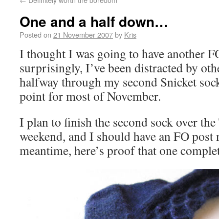
One and a half down…
Posted on
21 November 2007
by
Kris
I thought I was going to have another F
surprisingly, I’ve been distracted by oth
halfway through my second Snicket sock
point for most of November.
I plan to finish the second sock over th
weekend, and I should have an FO post n
meantime, here’s proof that one complet