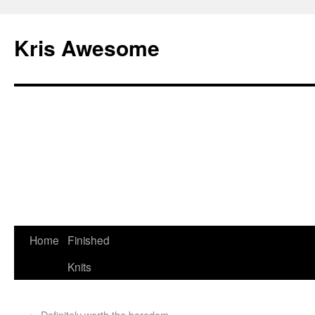
Kris Awesome
Home
Finished
Knits
←
Definitely worth the boredom