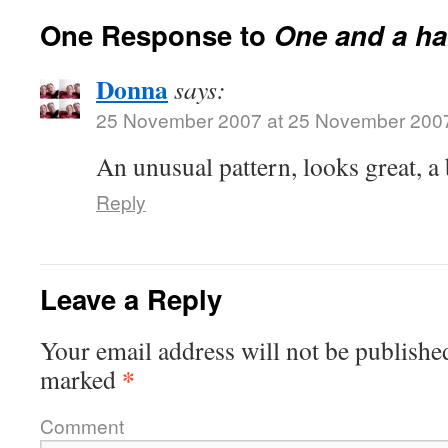
One Response to
One and a h
Donna
says:
25 November 2007 at 25 November 200
An unusual pattern, looks great, a 
Reply
Leave a Reply
Your email address will not be publishe
*
marked
Comment