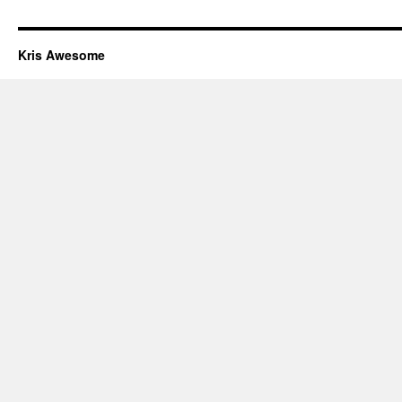
Kris Awesome